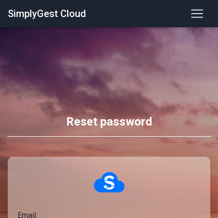
SimplyGest Cloud
Reset password
Email: