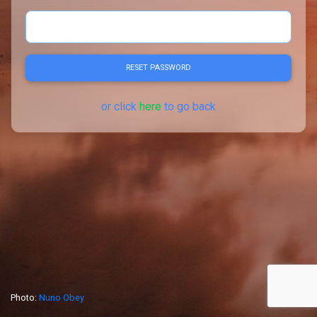
RESET PASSWORD
or click
here
to go back
Photo:
Nuno Obey