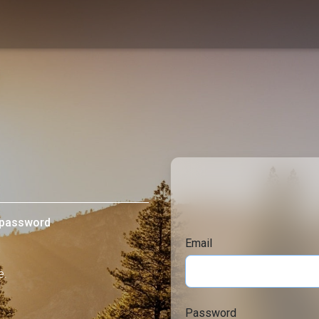
d password
Email
e.
Password