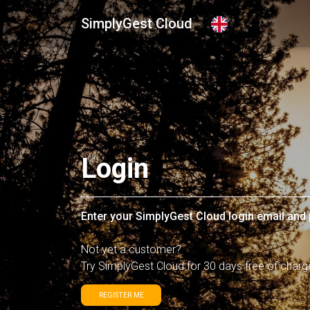
SimplyGest Cloud
Login
Enter your SimplyGest Cloud login email an
Not yet a customer?
Try SimplyGest Cloud for 30 days free of charg
REGISTER ME