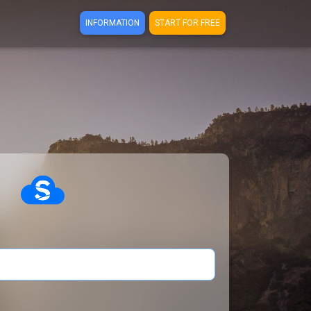
INFORMATION
START FOR FREE