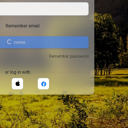
Remember email
ESPERA...
Remember password
or log in with